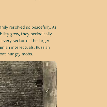
rely resolved so peacefully. As
lity grew, they periodically
 every sector of the larger
inian intellectuals, Russian
egoat-hungry mobs.