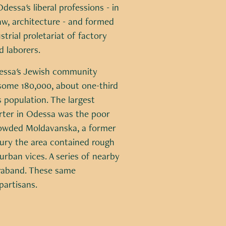
dessa's liberal professions - in
aw, architecture - and formed
strial proletariat of factory
 laborers.
dessa's Jewish community
ome 180,000, about one-third
's population. The largest
rter in Odessa was the poor
owded Moldavanska, a former
tury the area contained rough
urban vices. A series of nearby
traband. These same
partisans.