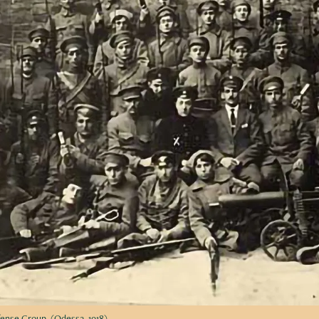
fense Group. (Odessa, 1918)