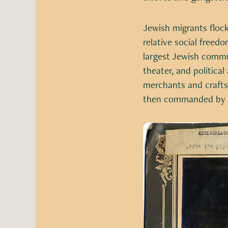
Jewish migrants flock
relative social freed
largest Jewish commun
theater, and political
merchants and crafts
then commanded by Gr