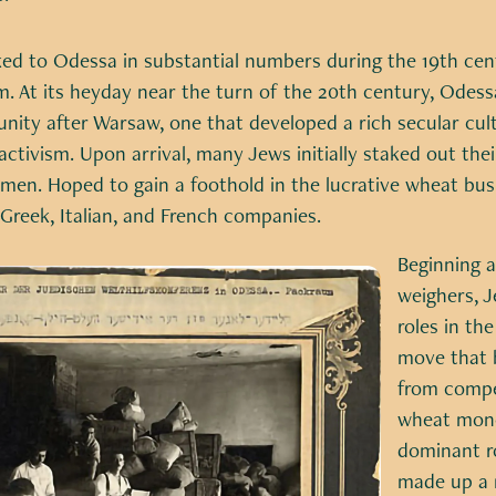
ed to Odessa in substantial numbers during the 19th cent
om. At its heyday near the turn of the 20th century, Odes
ity after Warsaw, one that developed a rich secular cultu
 activism. Upon arrival, many Jews initially staked out the
men. Hoped to gain a foothold in the lucrative wheat bus
eek, Italian, and French companies.
Beginning as
weighers, J
roles in th
move that b
from compet
wheat mono
dominant ro
made up a 