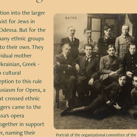
tion into the larger
xist for Jews in
Odessa. But for the
many ethnic groups
to their own. They
ividual mother
krainian, Greek -
 cultural
eption to this rule
usiasm for Opera, a
at crossed ethnic
ingers came to the
sa's opera
ogether in support
r, naming their
Portrait of the organizational committee of th