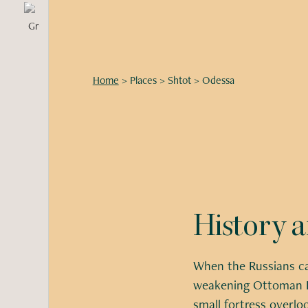
Home
>
Places
>
Shtot
>
Odessa
History 
When the Russians ca
weakening Ottoman E
small fortress overlo