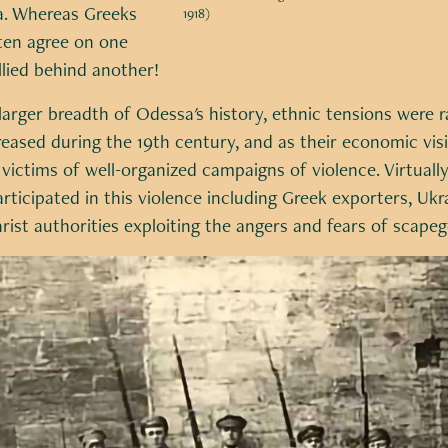
va. Whereas Greeks
1918)
ften agree on one
llied behind another!
larger breadth of Odessa's history, ethnic tensions were ra
ased during the 19th century, and as their economic visibi
ictims of well-organized campaigns of violence. Virtually
rticipated in this violence including Greek exporters, Ukra
rist authorities exploiting the angers and fears of scap