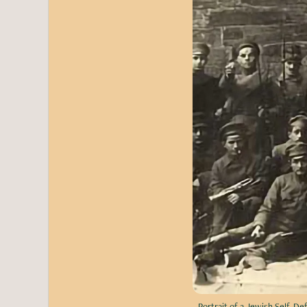
Portrait of a Jewish Self-De