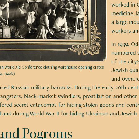
worked in O
medicine, l
a large indu
workers and
In 1939, O
numbered s
of the city
wish World Aid Conference clothing warehouse opening crates
Jewish qua
, 1920's)
and overcr
sed Russian military barracks. During the early 20th cen
angsters, black-market swindlers, prostitution and other 
ffered secret catacombs for hiding stolen goods and con
and during World War II for hiding Ukrainian and Jewish 
y and Pogroms