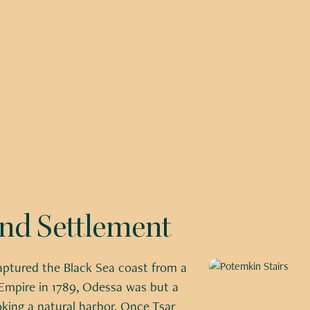
and Settlement
ptured the Black Sea coast from a
mpire in 1789, Odessa was but a
oking a natural harbor. Once Tsar