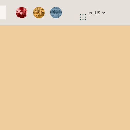
en-US