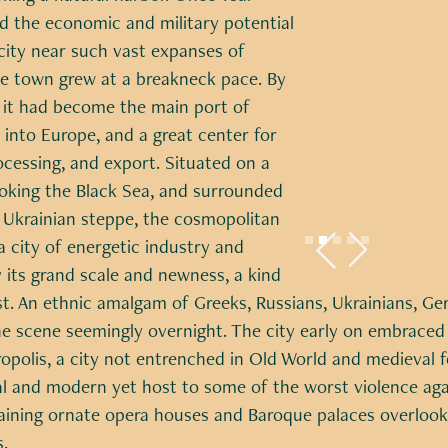
d the economic and military potential
city near such vast expanses of
he town grew at a breakneck pace. By
 it had become the main port of
 into Europe, and a great center for
ocessing, and export. Situated on a
ooking the Black Sea, and surrounded
f Ukrainian steppe, the cosmopolitan
Slide 2 of 5.
 city of energetic industry and
its grand scale and newness, a kind
st. An ethnic amalgam of Greeks, Russians, Ukrainians, Ge
 scene seemingly overnight. The city early on embraced
polis, a city not entrenched in Old World and medieval fo
ral and modern yet host to some of the worst violence aga
aining ornate opera houses and Baroque palaces overloo
.