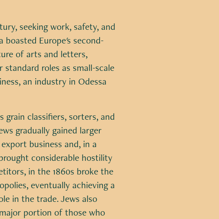
ury, seeking work, safety, and
sa boasted Europe's second-
re of arts and letters,
ir standard roles as small-scale
iness, an industry in Odessa
 grain classifiers, sorters, and
ews gradually gained larger
e export business and, in a
rought considerable hostility
itors, in the 1860s broke the
polies, eventually achieving a
le in the trade. Jews also
major portion of those who