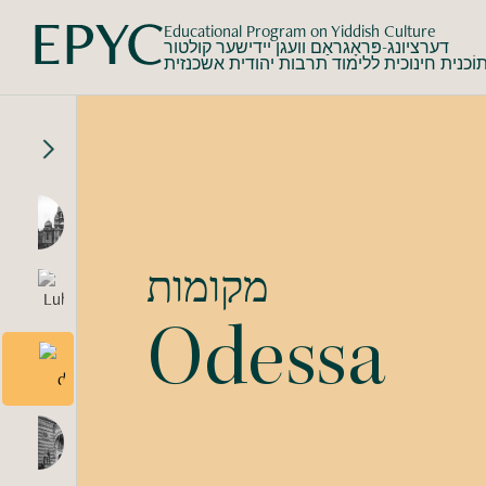
Educational Program on Yiddish Culture
דערציונג-פּראָגראַם וועגן יידישער קולטור
תוֹכנית חינוכית ללימוד תרבות יהודית אשכנזי
מקומות
Odessa