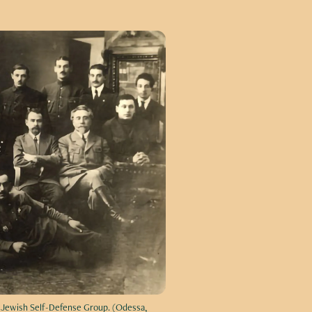
e Jewish Self-Defense Group. (Odessa,