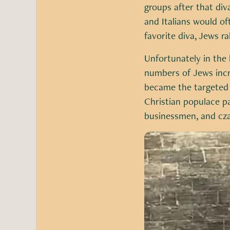
groups after that di
and Italians would o
favorite diva, Jews ra
Unfortunately in the 
numbers of Jews incre
became the targeted v
Christian populace pa
businessmen, and cza