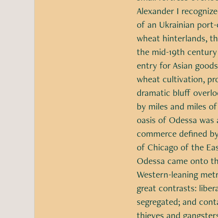
Alexander I recognize
of an Ukrainian port-
wheat hinterlands, t
the mid-19th century
entry for Asian goods
wheat cultivation, pr
dramatic bluff overl
by miles and miles o
oasis of Odessa was a
commerce defined by 
of Chicago of the Ea
Odessa came onto the
Western-leaning metro
great contrasts: libe
segregated; and cont
thieves and gangsters