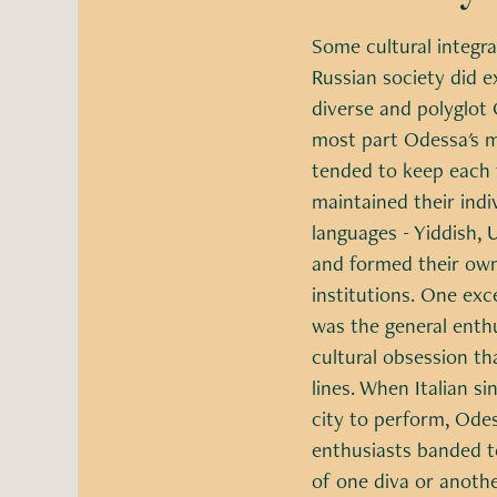
Some cultural integra
Russian society did e
diverse and polyglot 
most part Odessa's 
tended to keep each 
maintained their ind
languages - Yiddish, U
and formed their own
institutions. One exc
was the general enth
cultural obsession th
lines. When Italian s
city to perform, Odes
enthusiasts banded t
of one diva or anothe