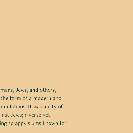
rmans, Jews, and others,
 the form of a modern and
undations. It was a city of
inst Jews; diverse yet
king scrappy slums known for