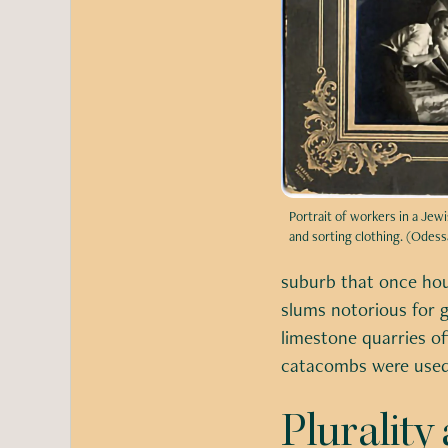
Portrait of workers in a Je
and sorting clothing. (Odessa
suburb that once hou
slums notorious for g
limestone quarries o
catacombs were used 
Pluralit