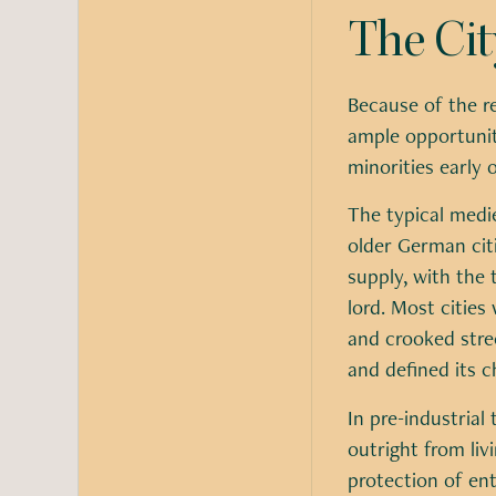
The Cit
Because of the r
ample opportunit
minorities early 
The typical medi
older German citi
supply, with the 
lord. Most cities
and crooked stree
and defined its c
In pre-industrial
outright from liv
protection of ent