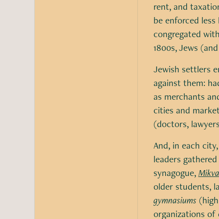
rent, and taxation
be enforced less 
congregated withi
1800s, Jews (and
Jewish settlers e
against them: had
as merchants and
cities and market
(doctors, lawyers
And, in each city
leaders gathered 
synagogue,
Mikv
older students, l
gymnasiums
(high
organizations of 