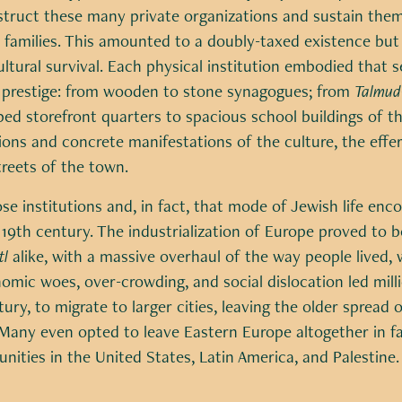
struct these many private organizations and sustain them
e families. This amounted to a doubly-taxed existence bu
ultural survival. Each physical institution embodied that s
prestige: from wooden to stone synagogues; from
Talmud
ped storefront quarters to spacious school buildings of t
tions and concrete manifestations of the culture, the effe
reets of the town.
se institutions and, in fact, that mode of Jewish life e
 19th century. The industrialization of Europe proved to b
tl
alike, with a massive overhaul of the way people lived,
mic woes, over-crowding, and social dislocation led milli
tury, to migrate to larger cities, leaving the older spread 
. Many even opted to leave Eastern Europe altogether in 
ities in the United States, Latin America, and Palestine.