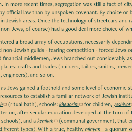
. In more recent times, segregation was still a fact of city
by official law than by unspoken covenant. By choice or b
n Jewish areas. Once the technology of streetcars and ra
 non-Jews, of course) had a good deal more choice of whe
ntered a broad array of occupations, necessarily dependi
 non-Jewish guilds - fearing competition - forced Jews ou
 financial middlemen, Jews branched out considerably as
places: crafts and trades (builders, tailors, smiths, brewe
, engineers), and so on.
, as Jews gained a foothold and some level of economic s
resources to establish a familiar network of Jewish instit
ah
(ritual bath), schools:
khedorim
for children,
yeshivot
ater on, after secular education developed at the turn of 
 schools), and a
kehillah
(communal government, that e
different types). With a true, healthy
minyan
- a quorum o