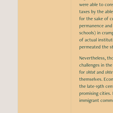
were able to con
taxes by the abl
for the sake of c
permanence and 
schools) in cram
of actual institu
permeated the st
Nevertheless, tho
challenges in the
for
shtot
and
shte
themselves. Econo
the late-19th cen
promising cities
immigrant commun