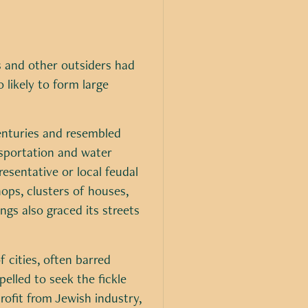
s and other outsiders had
likely to form large
enturies and resembled
nsportation and water
esentative or local feudal
hops, clusters of houses,
ngs also graced its streets
f cities, often barred
elled to seek the fickle
rofit from Jewish industry,