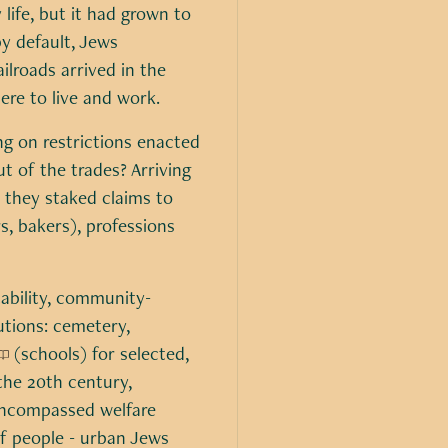
 life, but it had grown to
y default, Jews
ilroads arrived in the
re to live and work.
ng on restrictions enacted
t of the trades? Arriving
 they staked claims to
rs, bakers), professions
tability, community-
utions: cemetery,
(schools) for selected,
the 20th century,
ncompassed welfare
f people - urban Jews