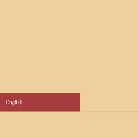
English