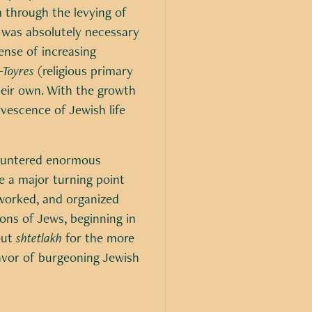
 through the levying of
t was absolutely necessary
ense of increasing
-Toyres
(religious primary
heir own. With the growth
rvescence of Jewish life
ncountered enormous
e a major turning point
 worked, and organized
ons of Jews, beginning in
out
shtetlakh
for the more
favor of burgeoning Jewish