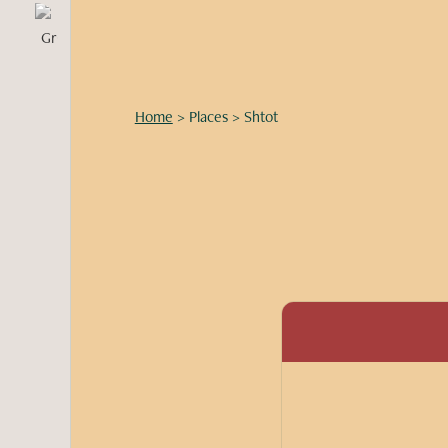
Home
>
Places
>
Shtot