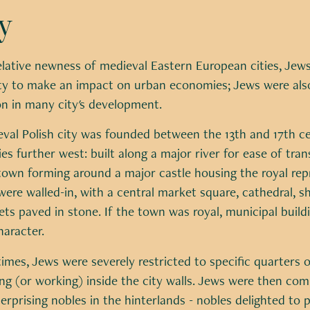
y
elative newness of medieval Eastern European cities, Jew
y to make an impact on urban economies; Jews were also 
on in many city's development.
eval Polish city was founded between the 13th and 17th c
es further west: built along a major river for ease of tra
town forming around a major castle housing the royal repr
 were walled-in, with a central market square, cathedral, s
ts paved in stone. If the town was royal, municipal buildi
haracter.
 times, Jews were severely restricted to specific quarters o
ing (or working) inside the city walls. Jews were then comp
erprising nobles in the hinterlands - nobles delighted to p