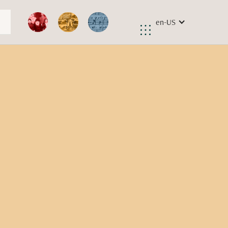
en-US