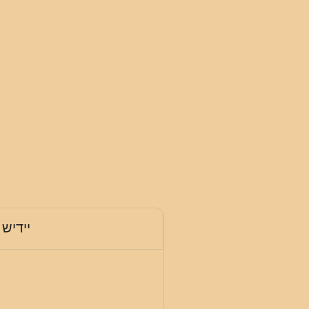
יידיש