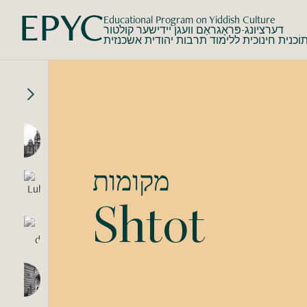
Educational Program on Yiddish Culture
דערציונג-פּראָגראַם וועגן יידישער קולטור
תוֹכנית חינוכית ללימוד תרבות יהודית אשכנזי
מקומות
Shtot